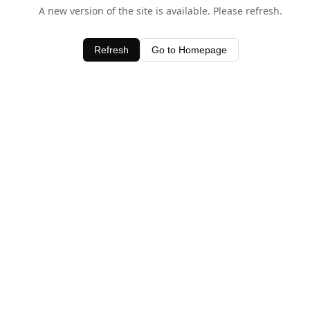
A new version of the site is available. Please refresh.
Refresh
Go to Homepage