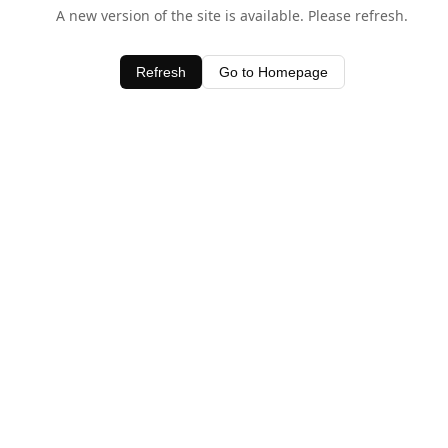
A new version of the site is available. Please refresh.
Refresh
Go to Homepage