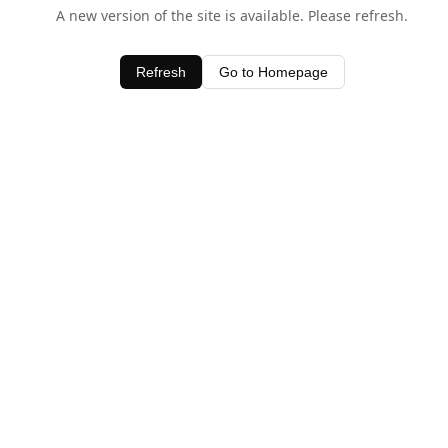
A new version of the site is available. Please refresh.
Refresh
Go to Homepage