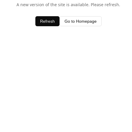
A new version of the site is available. Please refresh.
Refresh
Go to Homepage