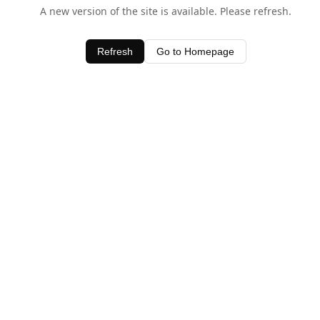
A new version of the site is available. Please refresh.
Refresh
Go to Homepage