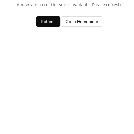
A new version of the site is available. Please refresh.
Refresh
Go to Homepage