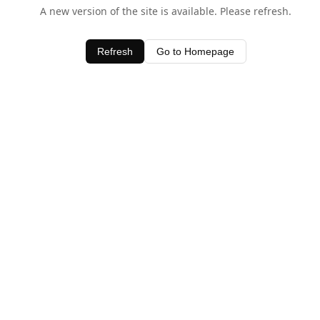
A new version of the site is available. Please refresh.
Refresh
Go to Homepage