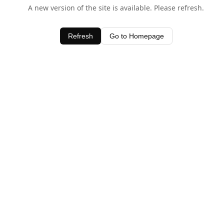
A new version of the site is available. Please refresh.
Refresh
Go to Homepage