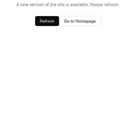
A new version of the site is available. Please refresh.
Refresh
Go to Homepage