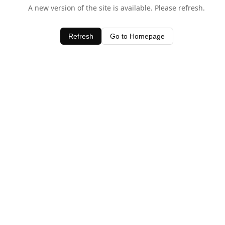
A new version of the site is available. Please refresh.
Refresh
Go to Homepage