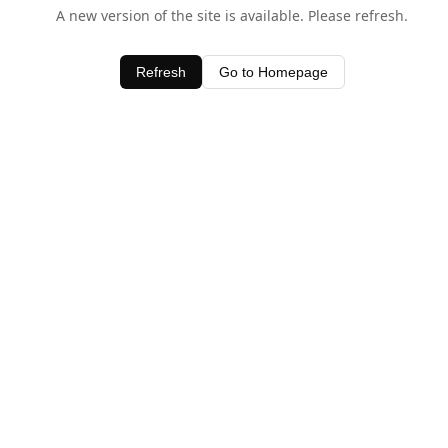
A new version of the site is available. Please refresh.
Refresh
Go to Homepage