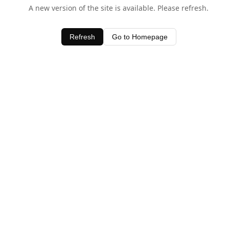
A new version of the site is available. Please refresh.
Refresh
Go to Homepage