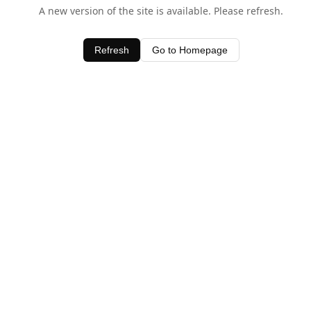
A new version of the site is available. Please refresh.
Refresh
Go to Homepage