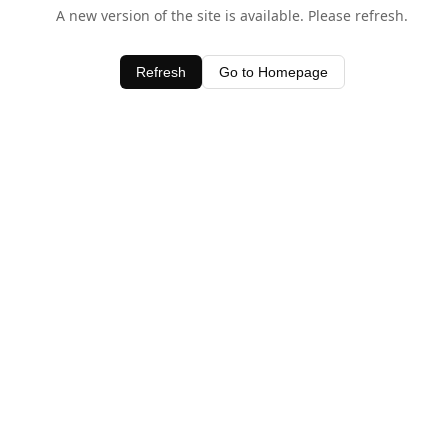
A new version of the site is available. Please refresh.
Refresh
Go to Homepage