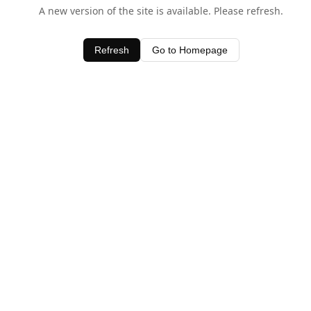
A new version of the site is available. Please refresh.
Refresh
Go to Homepage