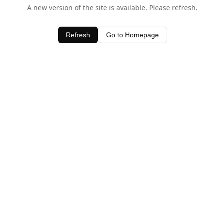
A new version of the site is available. Please refresh.
Refresh
Go to Homepage