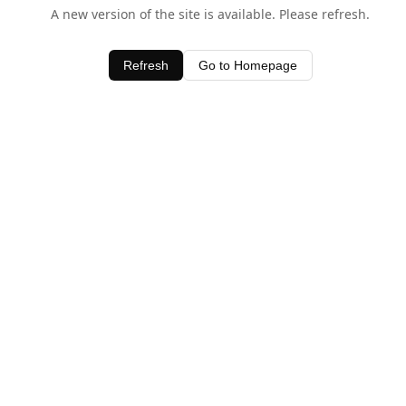
A new version of the site is available. Please refresh.
Refresh
Go to Homepage