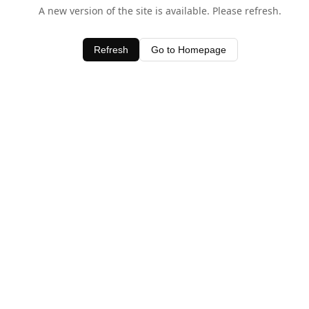
A new version of the site is available. Please refresh.
Refresh
Go to Homepage