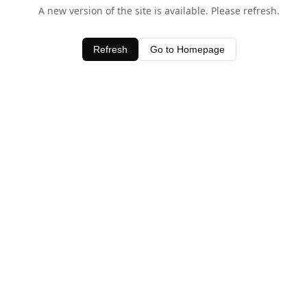
A new version of the site is available. Please refresh.
Refresh
Go to Homepage