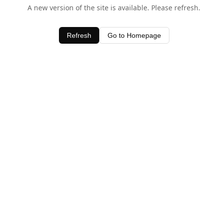
A new version of the site is available. Please refresh.
Refresh
Go to Homepage