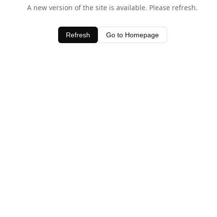
A new version of the site is available. Please refresh.
Refresh
Go to Homepage