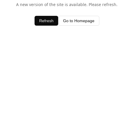
A new version of the site is available. Please refresh.
Refresh
Go to Homepage