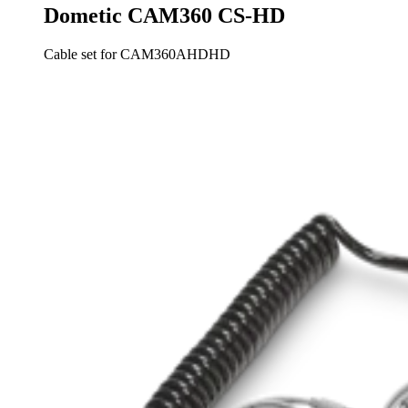
Dometic CAM360 CS-HD
Cable set for CAM360AHDHD