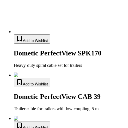
Add to Wishlist
Dometic PerfectView SPK170
Heavy-duty spiral cable set for trailers
Add to Wishlist
Dometic PerfectView CAB 39
Trailer cable for trailers with low coupling, 5 m
Add to Wishlist