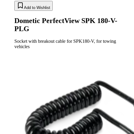
Add to Wishlist
Dometic PerfectView SPK 180-V-
PLG
Socket with breakout cable for SPK180-V, for towing
vehicles