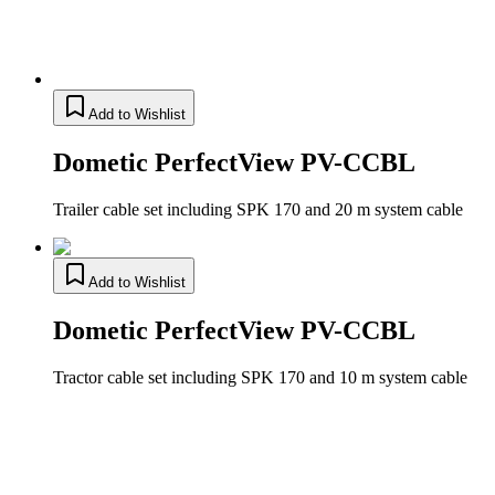
Add to Wishlist
Dometic PerfectView PV-CCBL
Trailer cable set including SPK 170 and 20 m system cable
Add to Wishlist
Dometic PerfectView PV-CCBL
Tractor cable set including SPK 170 and 10 m system cable