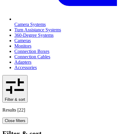
Camera Systems
Turn Assistance Systems
360-Degree Systems
Cameras
Monitors
Connection Boxes
Connection Cables
Adapters
Accessories
Filter & sort
Results
[
22
]
Close filters
Filter & sort