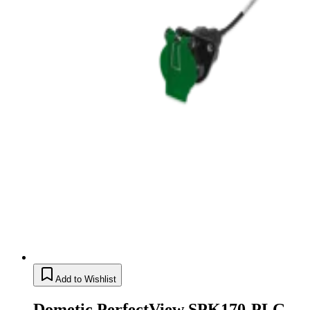
Add to Wishlist
Dometic PerfectView SPK170-PLG