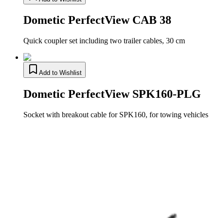
Dometic PerfectView CAB 38
Quick coupler set including two trailer cables, 30 cm
Add to Wishlist
Dometic PerfectView SPK160-PLG
Socket with breakout cable for SPK160, for towing vehicles