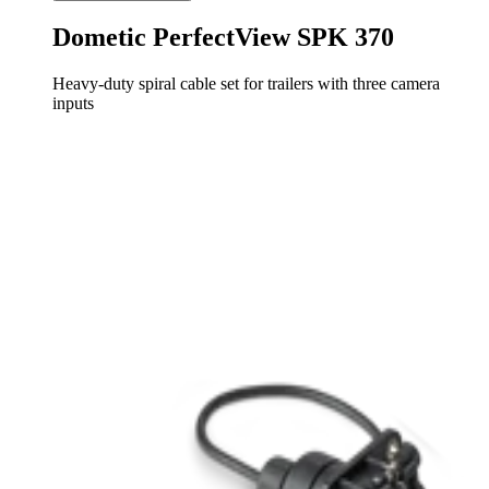
Dometic PerfectView SPK 370
Heavy-duty spiral cable set for trailers with three camera
inputs