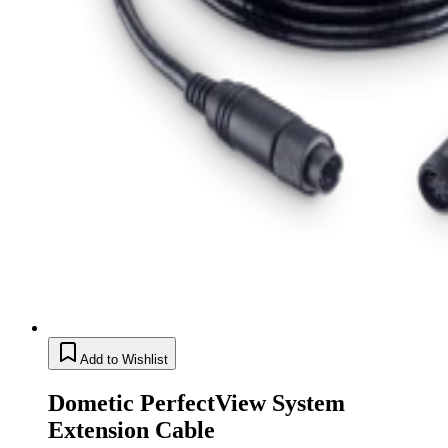
Add to Wishlist
Dometic PerfectView System
Extension Cable