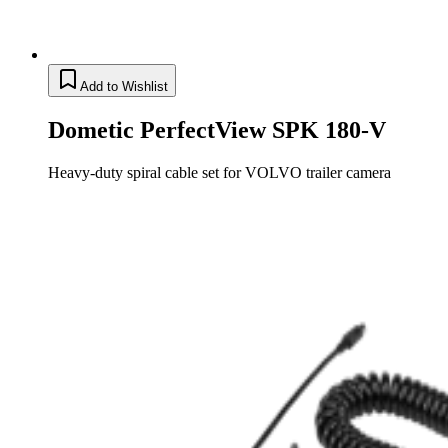
Add to Wishlist
Dometic PerfectView SPK 180-V
Heavy-duty spiral cable set for VOLVO trailer camera