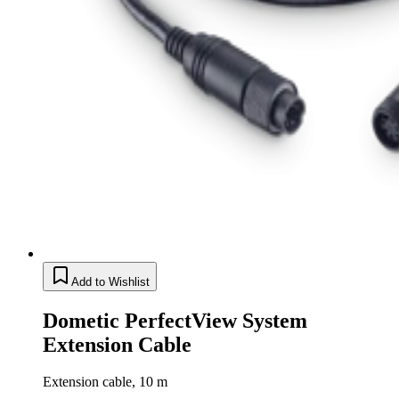
Add to Wishlist
Dometic PerfectView System
Extension Cable
Extension cable, 10 m