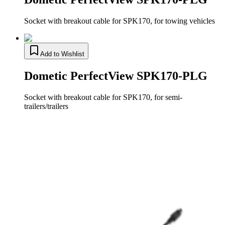
Socket with breakout cable for SPK170, for towing vehicles
Add to Wishlist
Dometic PerfectView SPK170-PLG
Socket with breakout cable for SPK170, for semi-
trailers/trailers