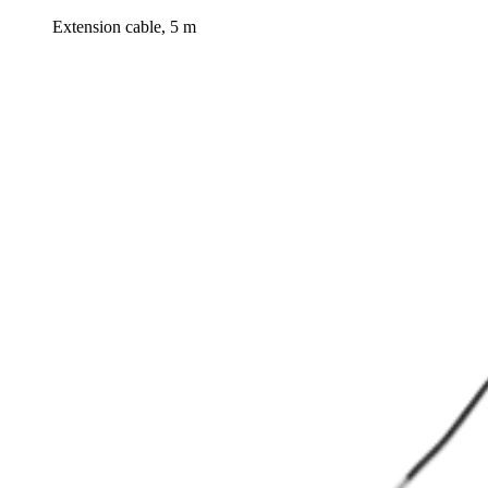
Extension cable, 5 m