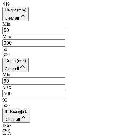
449
Height (mm)
Clear all
Min
Max
50
300
Depth (mm)
Clear all
Min
Max
90
500
IP Rating
[
21
]
Clear all
IP67
(
20
)