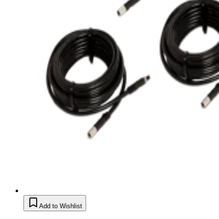
Add to Wishlist