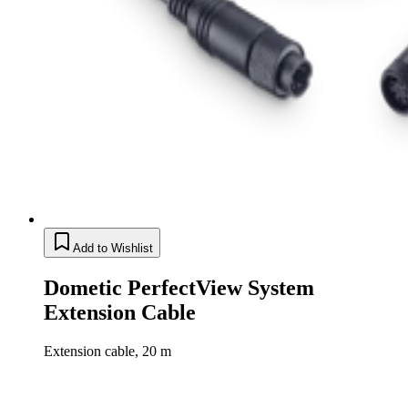
Add to Wishlist
Dometic PerfectView System
Extension Cable
Extension cable, 20 m