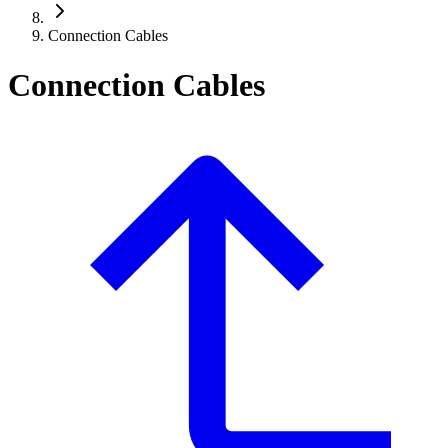
Connection Cables
Connection Cables