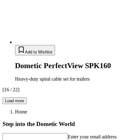
Add to Wishlist
Dometic PerfectView SPK160
Heavy-duty spiral cable set for trailers
[
16
/
22
]
Load more
Home
Step into the Dometic World
Enter your email address