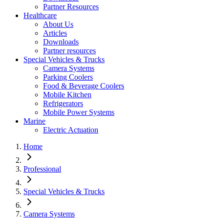
Partner Resources
Healthcare
About Us
Articles
Downloads
Partner resources
Special Vehicles & Trucks
Camera Systems
Parking Coolers
Food & Beverage Coolers
Mobile Kitchen
Refrigerators
Mobile Power Systems
Marine
Electric Actuation
Home
Professional
Special Vehicles & Trucks
Camera Systems