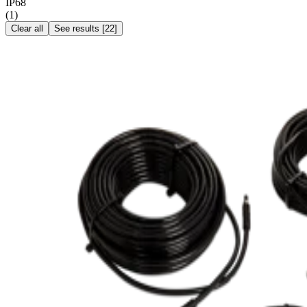
IP68
(
1
)
Clear all
See results
[
22
]