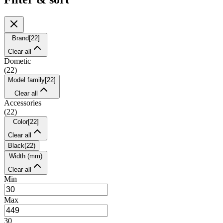
Brand
[
22
]
Clear all
Dometic
(
22
)
Model family
[
22
]
Clear all
Accessories
(
22
)
Color
[
22
]
Clear all
Black
(
22
)
Width (mm)
Clear all
Min
Max
30