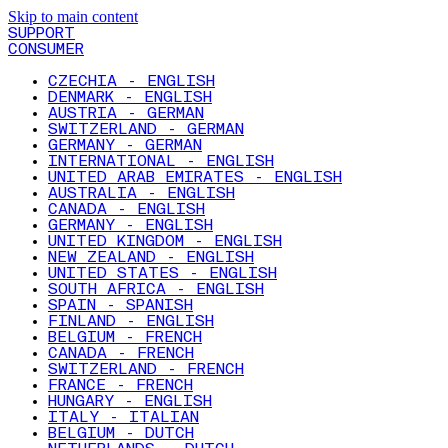
Skip to main content
SUPPORT
CONSUMER
CZECHIA - ENGLISH
DENMARK - ENGLISH
AUSTRIA - GERMAN
SWITZERLAND - GERMAN
GERMANY - GERMAN
INTERNATIONAL - ENGLISH
UNITED ARAB EMIRATES - ENGLISH
AUSTRALIA - ENGLISH
CANADA - ENGLISH
GERMANY - ENGLISH
UNITED KINGDOM - ENGLISH
NEW ZEALAND - ENGLISH
UNITED STATES - ENGLISH
SOUTH AFRICA - ENGLISH
SPAIN - SPANISH
FINLAND - ENGLISH
BELGIUM - FRENCH
CANADA - FRENCH
SWITZERLAND - FRENCH
FRANCE - FRENCH
HUNGARY - ENGLISH
ITALY - ITALIAN
BELGIUM - DUTCH