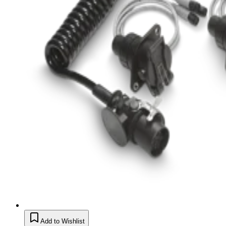
Add to Wishlist