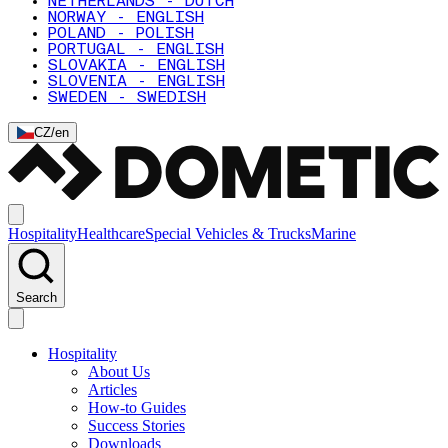
NETHERLANDS - DUTCH
NORWAY - ENGLISH
POLAND - POLISH
PORTUGAL - ENGLISH
SLOVAKIA - ENGLISH
SLOVENIA - ENGLISH
SWEDEN - SWEDISH
CZ
/
en
Hospitality
Healthcare
Special Vehicles & Trucks
Marine
Search
Hospitality
About Us
Articles
How-to Guides
Success Stories
Downloads