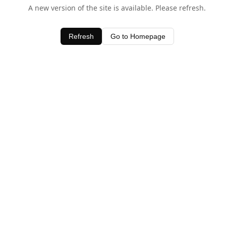
A new version of the site is available. Please refresh.
Refresh
Go to Homepage