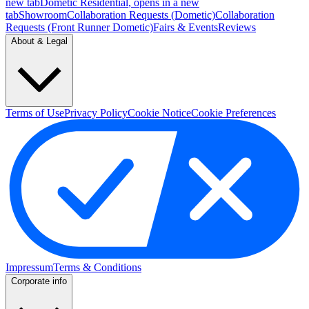
new tab
Dometic Residential
, opens in a new
tab
Showroom
Collaboration Requests (Dometic)
Collaboration
Requests (Front Runner Dometic)
Fairs & Events
Reviews
About & Legal
Terms of Use
Privacy Policy
Cookie Notice
Cookie Preferences
Impressum
Terms & Conditions
Corporate info