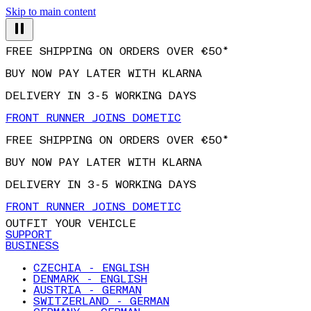
Skip to main content
FREE SHIPPING ON ORDERS OVER €50*
BUY NOW PAY LATER WITH KLARNA
DELIVERY IN 3-5 WORKING DAYS
FRONT RUNNER JOINS DOMETIC
FREE SHIPPING ON ORDERS OVER €50*
BUY NOW PAY LATER WITH KLARNA
DELIVERY IN 3-5 WORKING DAYS
FRONT RUNNER JOINS DOMETIC
OUTFIT YOUR VEHICLE
SUPPORT
BUSINESS
CZECHIA - ENGLISH
DENMARK - ENGLISH
AUSTRIA - GERMAN
SWITZERLAND - GERMAN