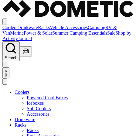
Coolers
Drinkware
Racks
Vehicle Accessories
Camping
RV &
Van
Marine
Power & Solar
Summer Camping Essentials
Sale
Shop by
Activity
Journal
Search
0
Coolers
Powered Cool Boxes
Iceboxes
Soft Coolers
Accessories
Drinkware
Racks
Racks
Rack Accessories