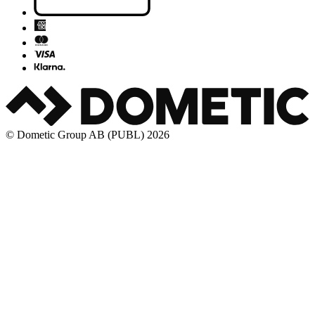
© Dometic Group AB (PUBL) 2026