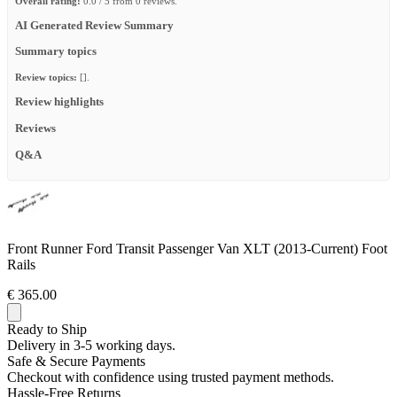
Overall rating:
0.0 / 5 from 0 reviews.
AI Generated Review Summary
Summary topics
Review topics:
[].
Review highlights
Reviews
Q&A
Front Runner Ford Transit Passenger Van XLT (2013-Current) Foot
Rails
€ 365.00
Ready to Ship
Delivery in 3-5 working days.
Safe & Secure Payments
Checkout with confidence using trusted payment methods.
Hassle-Free Returns