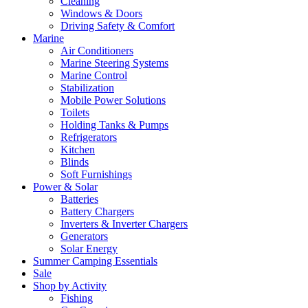
Cleaning
Windows & Doors
Driving Safety & Comfort
Marine
Air Conditioners
Marine Steering Systems
Marine Control
Stabilization
Mobile Power Solutions
Toilets
Holding Tanks & Pumps
Refrigerators
Kitchen
Blinds
Soft Furnishings
Power & Solar
Batteries
Battery Chargers
Inverters & Inverter Chargers
Generators
Solar Energy
Summer Camping Essentials
Sale
Shop by Activity
Fishing