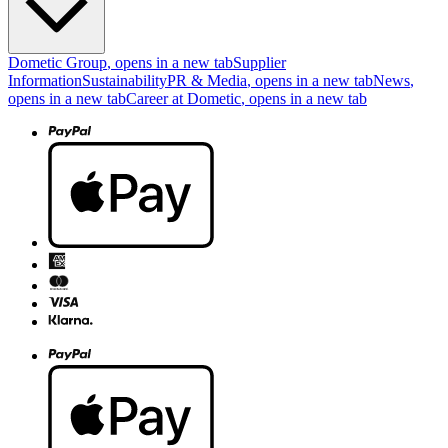
Dometic Group
, opens in a new tab
Supplier
Information
Sustainability
PR & Media
, opens in a new tab
News
,
opens in a new tab
Career at Dometic
, opens in a new tab