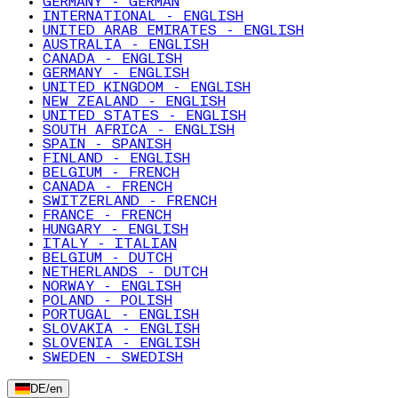
GERMANY - GERMAN
INTERNATIONAL - ENGLISH
UNITED ARAB EMIRATES - ENGLISH
AUSTRALIA - ENGLISH
CANADA - ENGLISH
GERMANY - ENGLISH
UNITED KINGDOM - ENGLISH
NEW ZEALAND - ENGLISH
UNITED STATES - ENGLISH
SOUTH AFRICA - ENGLISH
SPAIN - SPANISH
FINLAND - ENGLISH
BELGIUM - FRENCH
CANADA - FRENCH
SWITZERLAND - FRENCH
FRANCE - FRENCH
HUNGARY - ENGLISH
ITALY - ITALIAN
BELGIUM - DUTCH
NETHERLANDS - DUTCH
NORWAY - ENGLISH
POLAND - POLISH
PORTUGAL - ENGLISH
SLOVAKIA - ENGLISH
SLOVENIA - ENGLISH
SWEDEN - SWEDISH
DE
/
en