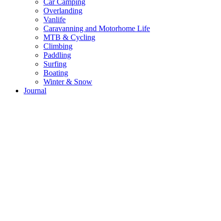
Car Camping
Overlanding
Vanlife
Caravanning and Motorhome Life
MTB & Cycling
Climbing
Paddling
Surfing
Boating
Winter & Snow
Journal