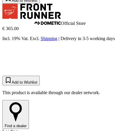
Add to Wishlist
Official Store
€ 365.00
Incl. 19% Vat.
Excl.
Shipping
|
Delivery in 3-5 working days
Add to Wishlist
This product is available through our dealer network.
Find a dealer