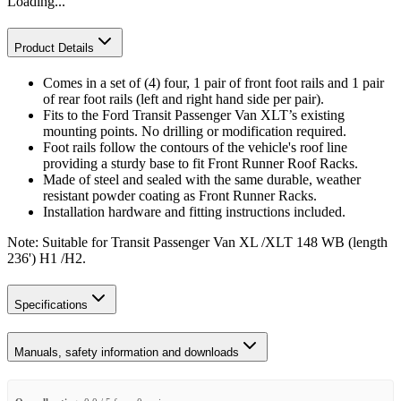
Loading...
Product Details
Comes in a set of (4) four, 1 pair of front foot rails and 1 pair
of rear foot rails (left and right hand side per pair).
Fits to the Ford Transit Passenger Van XLT’s existing
mounting points. No drilling or modification required.
Foot rails follow the contours of the vehicle's roof line
providing a sturdy base to fit Front Runner Roof Racks.
Made of steel and sealed with the same durable, weather
resistant powder coating as Front Runner Racks.
Installation hardware and fitting instructions included.
Note: Suitable for Transit Passenger Van XL /XLT 148 WB (length
236') H1 /H2.
Specifications
Manuals, safety information and downloads