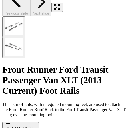
Previous slide
Next slide
Front Runner Ford Transit
Passenger Van XLT (2013-
Current) Foot Rails
This pair of rails, with integrated mounting feet, are used to attach
the Front Runner Roof Rack to the Ford Transit Passenger Van XLT
using existing mounting points.