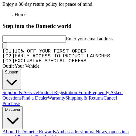
Enjoy a 30-day return policy for peace of mind.
Home
Step into the Dometic world
Enter your email address
[
0
1
]
10% OFF YOUR FIRST ORDER
[
0
2
]
EARLY ACCESS TO PRODUCT LAUNCHES
[
0
3
]
EXCLUSIVE SPECIAL OFFERS
Outfit Your Vehicle
Support
Support & Service
Product Registration Form
Frequently Asked
Questions
Find a Dealer
Warranty
Shipping & Returns
Cancel
Purchase
Discover
About Us
Dometic Rewards
Ambassadors
Journal
News
, opens in a