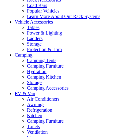
Load Bars
Popular Vehicles
Learn More About Our Rack Systems
Vehicle Accessories
Tables
Power & Lighting
Ladders
Storage
Protection & Trim
Camping
Camping Tents
Camping Furniture
Hydration
Camping Kitchen
Storage
Camping Accessories
RV & Van
Air Conditioners
Awnings
Refrigeration
Kitchen
Camping Furniture
Toilets
Ventilation