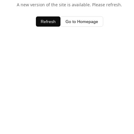
A new version of the site is available. Please refresh.
Refresh
Go to Homepage