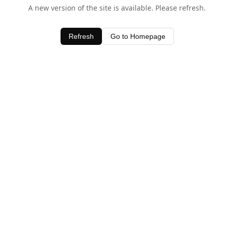
A new version of the site is available. Please refresh.
Refresh
Go to Homepage