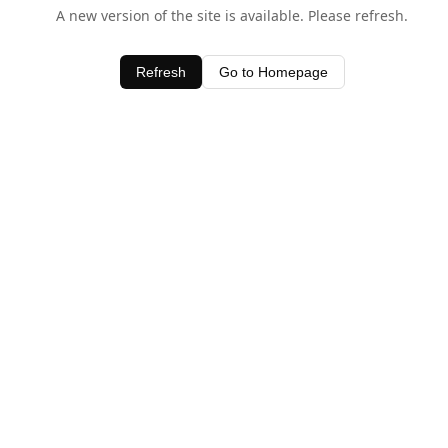
A new version of the site is available. Please refresh.
Refresh
Go to Homepage