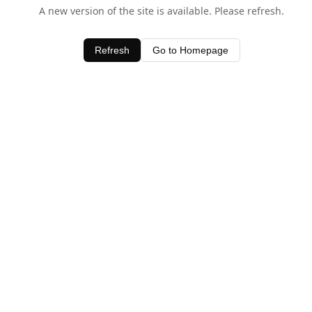
A new version of the site is available. Please refresh.
Refresh
Go to Homepage