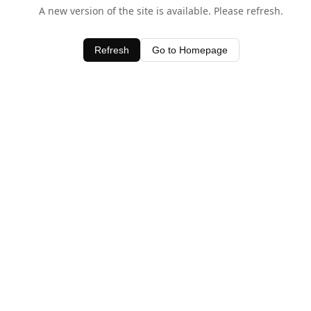
A new version of the site is available. Please refresh.
Refresh
Go to Homepage