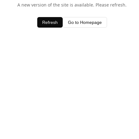
A new version of the site is available. Please refresh.
Refresh
Go to Homepage