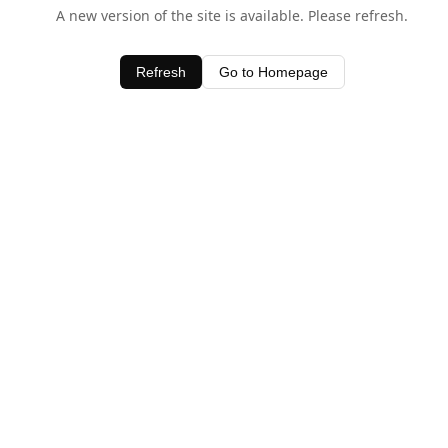
A new version of the site is available. Please refresh.
Refresh
Go to Homepage