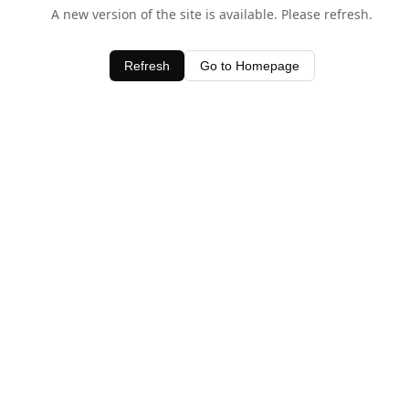
A new version of the site is available. Please refresh.
Refresh
Go to Homepage