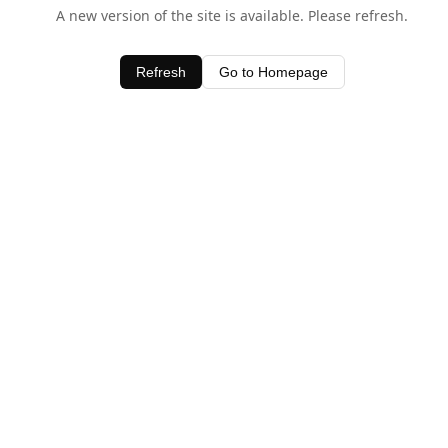
A new version of the site is available. Please refresh.
Refresh
Go to Homepage