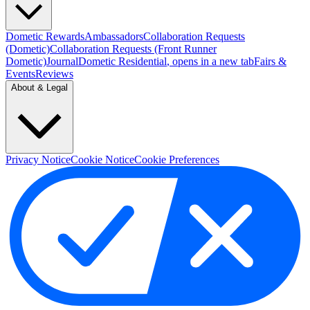
Dometic Rewards
Ambassadors
Collaboration Requests
(Dometic)
Collaboration Requests (Front Runner
Dometic)
Journal
Dometic Residential
, opens in a new tab
Fairs &
Events
Reviews
About & Legal
Privacy Notice
Cookie Notice
Cookie Preferences