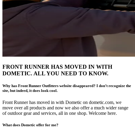
FRONT RUNNER HAS MOVED IN WITH
DOMETIC. ALL YOU NEED TO KNOW.
Why has Front Runner Outfitters website disappeared? I don’t recognize the
site, but indeed, it does look cool.
Front Runner has moved in with Dometic on dometic.com, we
move over all products and now we also offer a much wider range
of outdoor gear and services, all in one shop. Welcome here.
What does Dometic offer for me?