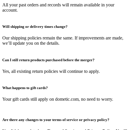
All your past orders and records will remain available in your
account.
Will shipping or delivery times change?
Our shipping policies remain the same. If improvements are made,
we’ll update you on the details.
Can I still return products purchased before the merger?
Yes, all existing return policies will continue to apply.
What happens to gift cards?
Your gift cards still apply on dometic.com, no need to worry.
Are there any changes to your terms of service or privacy policy?