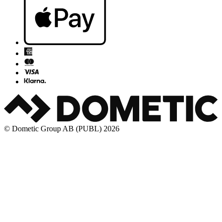
© Dometic Group AB (PUBL) 2026