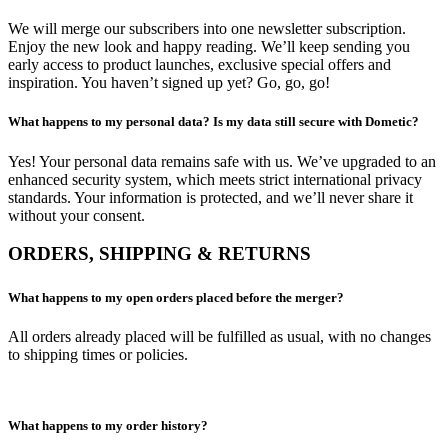
We will merge our subscribers into one newsletter subscription.
Enjoy the new look and happy reading. We’ll keep sending you
early access to product launches, exclusive special offers and
inspiration. You haven’t signed up yet? Go, go, go!
What happens to my personal data? Is my data still secure with Dometic?
Yes! Your personal data remains safe with us. We’ve upgraded to an
enhanced security system, which meets strict international privacy
standards. Your information is protected, and we’ll never share it
without your consent.
ORDERS, SHIPPING & RETURNS
What happens to my open orders placed before the merger?
All orders already placed will be fulfilled as usual, with no changes
to shipping times or policies.
What happens to my order history?