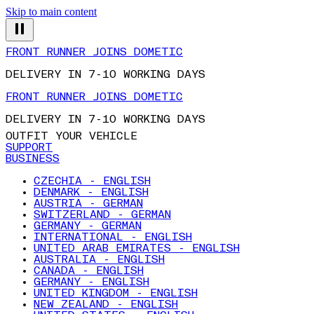
Skip to main content
FRONT RUNNER JOINS DOMETIC
DELIVERY IN 7-10 WORKING DAYS
FRONT RUNNER JOINS DOMETIC
DELIVERY IN 7-10 WORKING DAYS
OUTFIT YOUR VEHICLE
SUPPORT
BUSINESS
CZECHIA - ENGLISH
DENMARK - ENGLISH
AUSTRIA - GERMAN
SWITZERLAND - GERMAN
GERMANY - GERMAN
INTERNATIONAL - ENGLISH
UNITED ARAB EMIRATES - ENGLISH
AUSTRALIA - ENGLISH
CANADA - ENGLISH
GERMANY - ENGLISH
UNITED KINGDOM - ENGLISH
NEW ZEALAND - ENGLISH