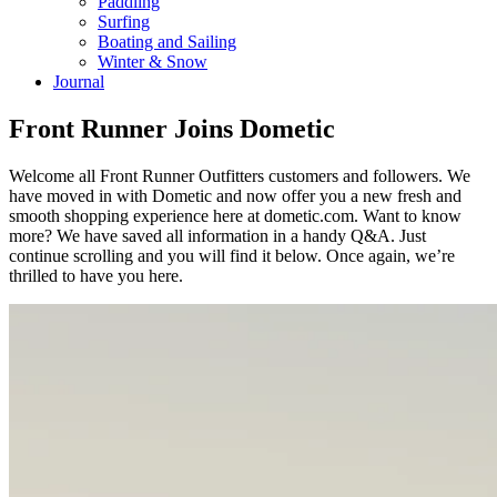
Paddling
Surfing
Boating and Sailing
Winter & Snow
Journal
Front Runner Joins Dometic
Welcome all Front Runner Outfitters customers and followers. We
have moved in with Dometic and now offer you a new fresh and
smooth shopping experience here at dometic.com. Want to know
more? We have saved all information in a handy Q&A. Just
continue scrolling and you will find it below. Once again, we’re
thrilled to have you here.