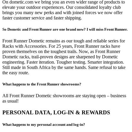
On dometic.com we bring you an even wider range of products to
elevate your outdoor experiences. Our consolidated loyalty club
brings you many new perks and with joined forces we now offer
faster customer service and faster shipping.
So Dometic and Front Runner are one brand now? I will miss Front Runner.
Front Runner Dometic remains as our tough and reliable series for
Racks with Accessories. For 25 years, Front Runner racks have
proven themselves on the toughest trails. Now, as Front Runner
Dometic racks, trail-proven designs are sharpened by Dometic
engineering. Faster iteration. Tougher testing. Smarter integration.
Still made in South Africa by the same hands. Same refusal to take
the easy route.
What happens to the Front Runner showrooms?
All Front Runner Dometic showrooms are staying open – business
as usual!
PERSONAL DATA, LOG-IN & REWARDS
What happens to my personal account and log-in?