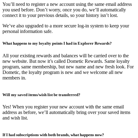
You’ll need to register a new account using the same email address
you used before. Don’t worry, once you do, we’ll automatically
connect it to your previous details, so your history isn’t lost.
We’ve also upgraded to a more secure log-in system to keep your
personal information safe.
What happens to my loyalty points I had in Explorer Rewards?
All your existing rewards and balances will be carried over to the
new website. But now it’s called Dometic Rewards. Same loyalty
program, same membership, but new name and new fresh look. For
Dometic, the loyalty program is new and we welcome all new
members in.
Will my saved items/wish list be transferred?
Yes! When you register your new account with the same email
address as before, we’ll automatically bring over your saved items
and wish list.
If I had subscriptions with both brands, what happens now?