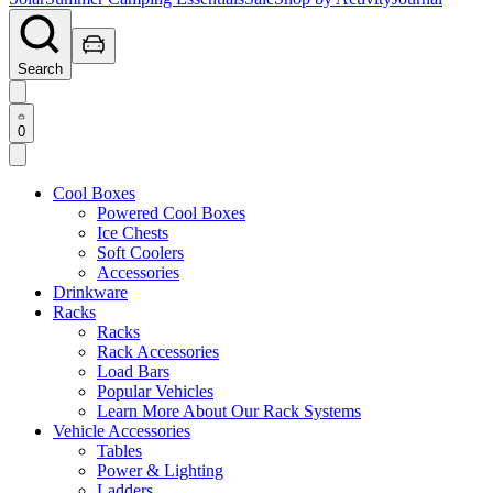
Search
0
Cool Boxes
Powered Cool Boxes
Ice Chests
Soft Coolers
Accessories
Drinkware
Racks
Racks
Rack Accessories
Load Bars
Popular Vehicles
Learn More About Our Rack Systems
Vehicle Accessories
Tables
Power & Lighting
Ladders