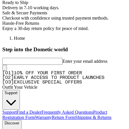
Ready to Ship
Delivery in 7-10 working days.
Safe & Secure Payments
Checkout with confidence using trusted payment methods.
Hassle-Free Returns
Enjoy a 30-day return policy for peace of mind.
Home
Step into the Dometic world
Enter your email address
[
0
1
]
10% OFF YOUR FIRST ORDER
[
0
2
]
EARLY ACCESS TO PRODUCT LAUNCHES
[
0
3
]
EXCLUSIVE SPECIAL OFFERS
Outfit Your Vehicle
Support
Support
Find a Dealer
Frequently Asked Questions
Product
Registration Form
Warranty
Return Form
Shipping & Returns
Discover