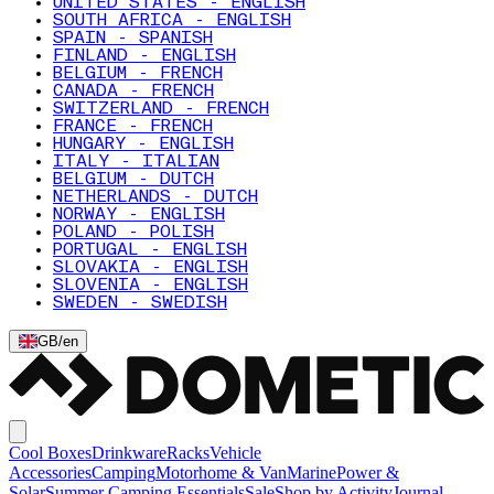
UNITED STATES - ENGLISH
SOUTH AFRICA - ENGLISH
SPAIN - SPANISH
FINLAND - ENGLISH
BELGIUM - FRENCH
CANADA - FRENCH
SWITZERLAND - FRENCH
FRANCE - FRENCH
HUNGARY - ENGLISH
ITALY - ITALIAN
BELGIUM - DUTCH
NETHERLANDS - DUTCH
NORWAY - ENGLISH
POLAND - POLISH
PORTUGAL - ENGLISH
SLOVAKIA - ENGLISH
SLOVENIA - ENGLISH
SWEDEN - SWEDISH
GB
/
en
Cool Boxes
Drinkware
Racks
Vehicle
Accessories
Camping
Motorhome & Van
Marine
Power &
Solar
Summer Camping Essentials
Sale
Shop by Activity
Journal