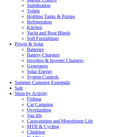
Stabilisation
Toilets
Holding Tanks & Pumps
Refrigerators
Kitchen
Yacht and Boat Blinds
Soft Furnishings
Power & Solar
Batteries
Battery Chargers
Inverters & Inverter Chargers
Generators
Solar Energy
System Controls
Summer Camping Essentials
Sale
Shop by Activity
Fishing
Car Camping
Overlanding
Van life
Caravanning and Motorhome Life
MTB & Cycling
Climbing