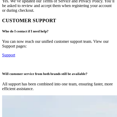
Yes. We’ve updated our Terms of Service and Privacy Policy. You’ll
be asked to review and accept them when registering your account
or during checkout.
CUSTOMER SUPPORT
Who do I contact if I need help?
You can now reach our unified customer support team. View our
Support pages:
Support
Will customer service from both brands still be available?
All support has been combined into one team, ensuring faster, more
efficient assistance.