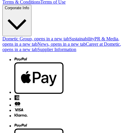
Terms & Conditions
Terms of Use
Corporate Info
Dometic Group
, opens in a new tab
Sustainability
PR & Media
,
opens in a new tab
News
, opens in a new tab
Career at Dometic
,
opens in a new tab
Supplier Information