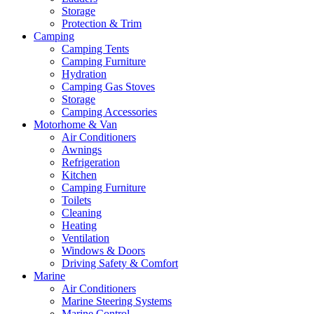
Storage
Protection & Trim
Camping
Camping Tents
Camping Furniture
Hydration
Camping Gas Stoves
Storage
Camping Accessories
Motorhome & Van
Air Conditioners
Awnings
Refrigeration
Kitchen
Camping Furniture
Toilets
Cleaning
Heating
Ventilation
Windows & Doors
Driving Safety & Comfort
Marine
Air Conditioners
Marine Steering Systems
Marine Control