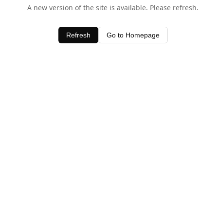
A new version of the site is available. Please refresh.
Refresh
Go to Homepage