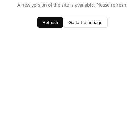
A new version of the site is available. Please refresh.
Refresh
Go to Homepage