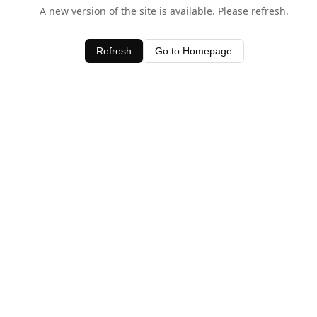
A new version of the site is available. Please refresh.
Refresh
Go to Homepage