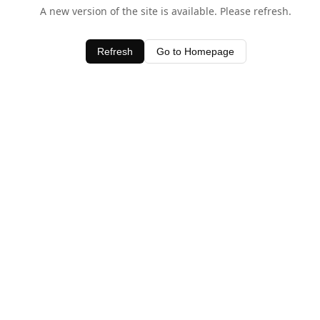
A new version of the site is available. Please refresh.
Refresh
Go to Homepage