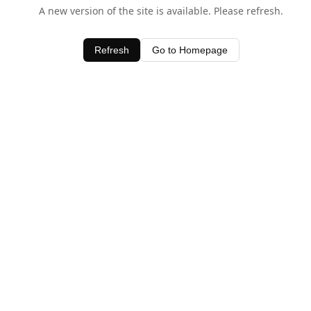
A new version of the site is available. Please refresh.
Refresh
Go to Homepage