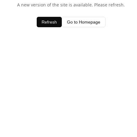
A new version of the site is available. Please refresh.
Refresh
Go to Homepage