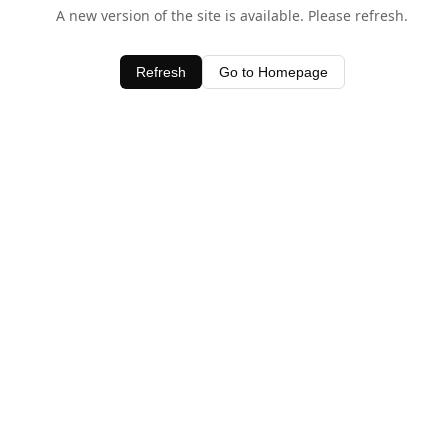
A new version of the site is available. Please refresh.
Refresh
Go to Homepage