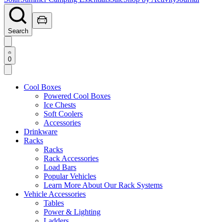
Search
0
Cool Boxes
Powered Cool Boxes
Ice Chests
Soft Coolers
Accessories
Drinkware
Racks
Racks
Rack Accessories
Load Bars
Popular Vehicles
Learn More About Our Rack Systems
Vehicle Accessories
Tables
Power & Lighting
Ladders