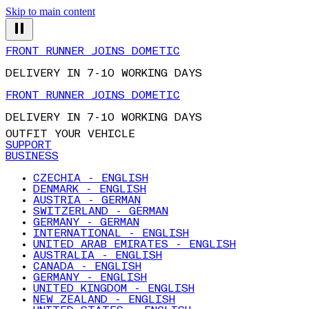
Skip to main content
FRONT RUNNER JOINS DOMETIC
DELIVERY IN 7-10 WORKING DAYS
FRONT RUNNER JOINS DOMETIC
DELIVERY IN 7-10 WORKING DAYS
OUTFIT YOUR VEHICLE
SUPPORT
BUSINESS
CZECHIA - ENGLISH
DENMARK - ENGLISH
AUSTRIA - GERMAN
SWITZERLAND - GERMAN
GERMANY - GERMAN
INTERNATIONAL - ENGLISH
UNITED ARAB EMIRATES - ENGLISH
AUSTRALIA - ENGLISH
CANADA - ENGLISH
GERMANY - ENGLISH
UNITED KINGDOM - ENGLISH
NEW ZEALAND - ENGLISH