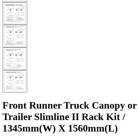
Front Runner Truck Canopy or
Trailer Slimline II Rack Kit /
1345mm(W) X 1560mm(L)