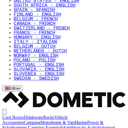
UNITED STATES - ENGLISH
SOUTH AFRICA - ENGLISH
SPAIN - SPANISH
FINLAND - ENGLISH
BELGIUM - FRENCH
CANADA - FRENCH
SWITZERLAND - FRENCH
FRANCE - FRENCH
HUNGARY - ENGLISH
ITALY - ITALIAN
BELGIUM - DUTCH
NETHERLANDS - DUTCH
NORWAY - ENGLISH
POLAND - POLISH
PORTUGAL - ENGLISH
SLOVAKIA - ENGLISH
SLOVENIA - ENGLISH
SWEDEN - SWEDISH
GB
/
en
Cool Boxes
Drinkware
Racks
Vehicle
Accessories
Camping
Motorhome & Van
Marine
Power &
Solar
Summer Camping Essentials
Sale
Shop by Activity
Journal