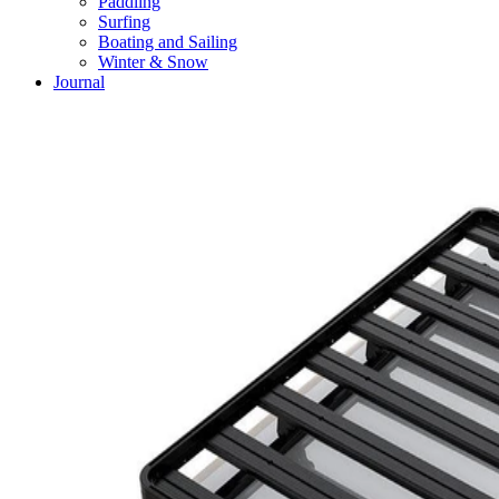
Paddling
Surfing
Boating and Sailing
Winter & Snow
Journal