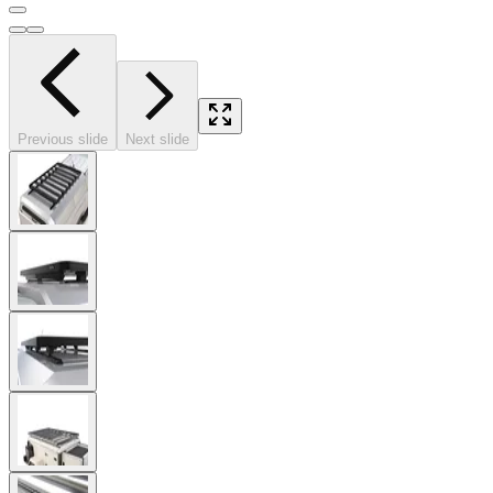
Previous slide
Next slide