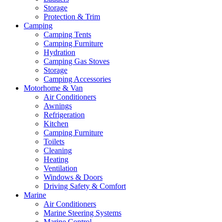
Storage
Protection & Trim
Camping
Camping Tents
Camping Furniture
Hydration
Camping Gas Stoves
Storage
Camping Accessories
Motorhome & Van
Air Conditioners
Awnings
Refrigeration
Kitchen
Camping Furniture
Toilets
Cleaning
Heating
Ventilation
Windows & Doors
Driving Safety & Comfort
Marine
Air Conditioners
Marine Steering Systems
Marine Control