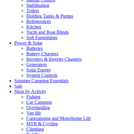
Stabilisation
Toilets
Holding Tanks & Pumps
Refrigerators
Kitchen
Yacht and Boat Blinds
Soft Furnishings
Power & Solar
Batteries
Battery Chargers
Inverters & Inverter Chargers
Generators
Solar Energy
System Controls
Summer Camping Essentials
Sale
Shop by Activity
Fishing
Car Camping
Overlanding
Van life
Caravanning and Motorhome Life
MTB & Cycling
Climbing