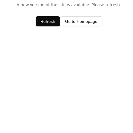
A new version of the site is available. Please refresh.
Refresh
Go to Homepage