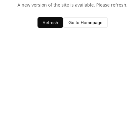
A new version of the site is available. Please refresh.
Refresh
Go to Homepage