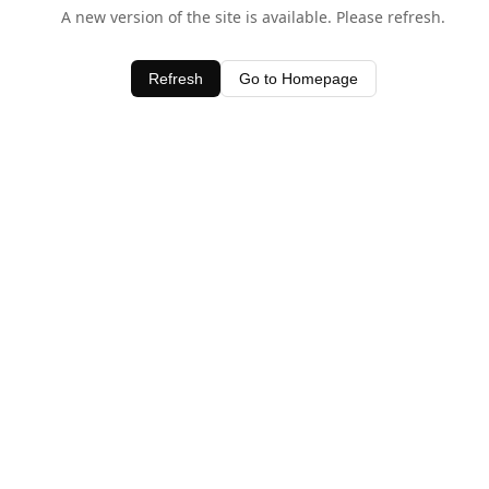
A new version of the site is available. Please refresh.
Refresh
Go to Homepage