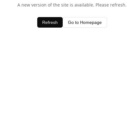
A new version of the site is available. Please refresh.
Refresh
Go to Homepage