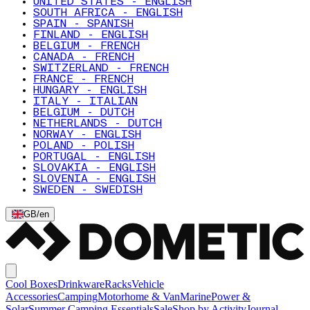
UNITED STATES - ENGLISH
SOUTH AFRICA - ENGLISH
SPAIN - SPANISH
FINLAND - ENGLISH
BELGIUM - FRENCH
CANADA - FRENCH
SWITZERLAND - FRENCH
FRANCE - FRENCH
HUNGARY - ENGLISH
ITALY - ITALIAN
BELGIUM - DUTCH
NETHERLANDS - DUTCH
NORWAY - ENGLISH
POLAND - POLISH
PORTUGAL - ENGLISH
SLOVAKIA - ENGLISH
SLOVENIA - ENGLISH
SWEDEN - SWEDISH
GB
/
en
Cool Boxes
Drinkware
Racks
Vehicle
Accessories
Camping
Motorhome & Van
Marine
Power &
Solar
Summer Camping Essentials
Sale
Shop by Activity
Journal