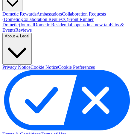
Dometic Rewards
Ambassadors
Collaboration Requests
(Dometic)
Collaboration Requests (Front Runner
Dometic)
Journal
Dometic Residential
, opens in a new tab
Fairs &
Events
Reviews
About & Legal
Privacy Notice
Cookie Notice
Cookie Preferences