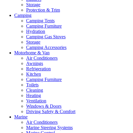
Storage
Protection & Trim
Camping
Camping Tents
Camping Furniture
Hydration
Camping Gas Stoves
Storage
Camping Accessories
Motorhome & Van
Air Conditioners
Awnings
Refrigeration
Kitchen
Camping Furniture
Toilets
Cleaning
Heating
Ventilation
Windows & Doors
Driving Safety & Comfort
Marine
Air Conditioners
Marine Steering Systems
Marine Control