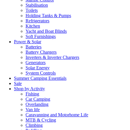
Stabilisation
Toilets
Holding Tanks & Pumps
Refrigerators
Kitchen
Yacht and Boat Blinds
Soft Furnishings
Power & Solar
Batteries
Battery Chargers
Inverters & Inverter Chargers
Generators
Solar Energy
System Controls
Summer Camping Essentials
Sale
Shop by Activity
Fishing
Car Camping
Overlanding
Van life
Caravanning and Motorhome Life
MTB & Cycling
Climbing