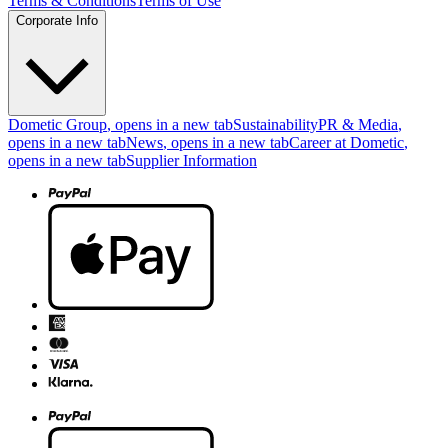
Terms & Conditions
Terms of Use
Corporate Info
Dometic Group
, opens in a new tab
Sustainability
PR & Media
,
opens in a new tab
News
, opens in a new tab
Career at Dometic
,
opens in a new tab
Supplier Information