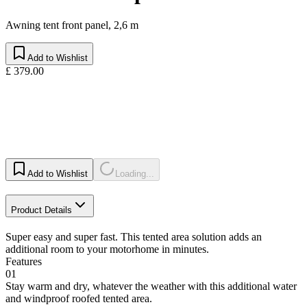
Awning tent front panel, 2,6 m
Add to Wishlist
£ 379.00
Add to Wishlist
Loading...
Product Details
Super easy and super fast. This tented area solution adds an
additional room to your motorhome in minutes.
Features
01
Stay warm and dry, whatever the weather with this additional water
and windproof roofed tented area.