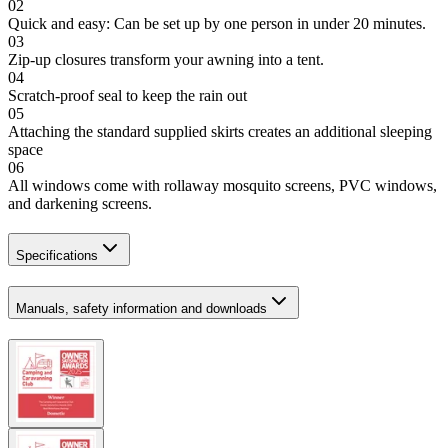
02
Quick and easy: Can be set up by one person in under 20 minutes.
03
Zip-up closures transform your awning into a tent.
04
Scratch-proof seal to keep the rain out
05
Attaching the standard supplied skirts creates an additional sleeping
space
06
All windows come with rollaway mosquito screens, PVC windows,
and darkening screens.
Specifications
Manuals, safety information and downloads