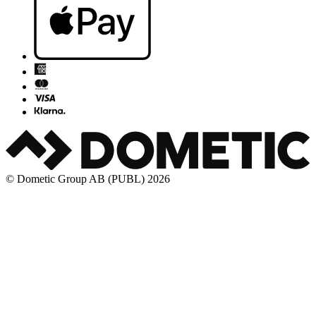
© Dometic Group AB (PUBL) 2026