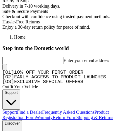
Ready to Ship
Delivery in 7-10 working days.
Safe & Secure Payments
Checkout with confidence using trusted payment methods.
Hassle-Free Returns
Enjoy a 30-day return policy for peace of mind.
Home
Step into the Dometic world
Enter your email address
[
0
1
]
10% OFF YOUR FIRST ORDER
[
0
2
]
EARLY ACCESS TO PRODUCT LAUNCHES
[
0
3
]
EXCLUSIVE SPECIAL OFFERS
Outfit Your Vehicle
Support
Support
Find a Dealer
Frequently Asked Questions
Product
Registration Form
Warranty
Return Form
Shipping & Returns
Discover