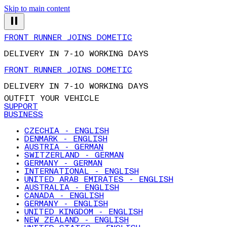
Skip to main content
FRONT RUNNER JOINS DOMETIC
DELIVERY IN 7-10 WORKING DAYS
FRONT RUNNER JOINS DOMETIC
DELIVERY IN 7-10 WORKING DAYS
OUTFIT YOUR VEHICLE
SUPPORT
BUSINESS
CZECHIA - ENGLISH
DENMARK - ENGLISH
AUSTRIA - GERMAN
SWITZERLAND - GERMAN
GERMANY - GERMAN
INTERNATIONAL - ENGLISH
UNITED ARAB EMIRATES - ENGLISH
AUSTRALIA - ENGLISH
CANADA - ENGLISH
GERMANY - ENGLISH
UNITED KINGDOM - ENGLISH
NEW ZEALAND - ENGLISH