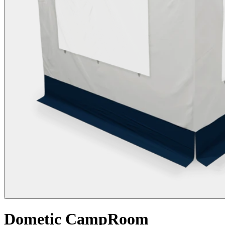
Dometic CampRoom