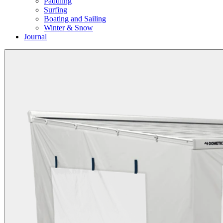
Paddling
Surfing
Boating and Sailing
Winter & Snow
Journal