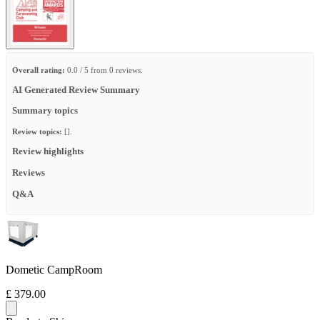
Overall rating:
0.0 / 5 from 0 reviews.
AI Generated Review Summary
Summary topics
Review topics:
[].
Review highlights
Reviews
Q&A
Dometic CampRoom
£ 379.00