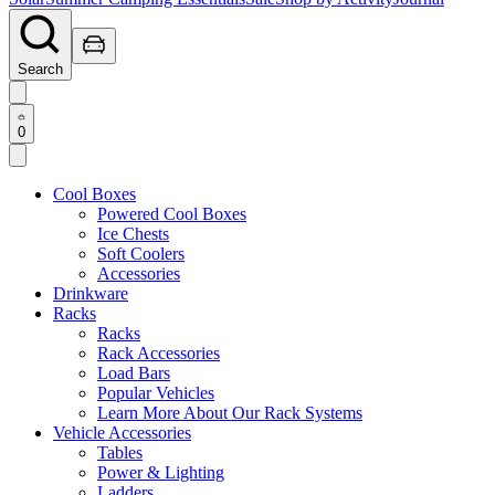
Search
0
Cool Boxes
Powered Cool Boxes
Ice Chests
Soft Coolers
Accessories
Drinkware
Racks
Racks
Rack Accessories
Load Bars
Popular Vehicles
Learn More About Our Rack Systems
Vehicle Accessories
Tables
Power & Lighting
Ladders