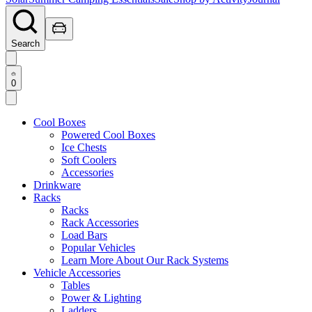
Search
0
Cool Boxes
Powered Cool Boxes
Ice Chests
Soft Coolers
Accessories
Drinkware
Racks
Racks
Rack Accessories
Load Bars
Popular Vehicles
Learn More About Our Rack Systems
Vehicle Accessories
Tables
Power & Lighting
Ladders