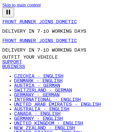
Skip to main content
FRONT RUNNER JOINS DOMETIC
DELIVERY IN 7-10 WORKING DAYS
FRONT RUNNER JOINS DOMETIC
DELIVERY IN 7-10 WORKING DAYS
OUTFIT YOUR VEHICLE
SUPPORT
BUSINESS
CZECHIA - ENGLISH
DENMARK - ENGLISH
AUSTRIA - GERMAN
SWITZERLAND - GERMAN
GERMANY - GERMAN
INTERNATIONAL - ENGLISH
UNITED ARAB EMIRATES - ENGLISH
AUSTRALIA - ENGLISH
CANADA - ENGLISH
GERMANY - ENGLISH
UNITED KINGDOM - ENGLISH
NEW ZEALAND - ENGLISH