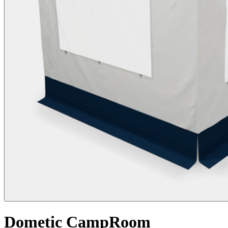
Dometic CampRoom