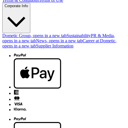
Terms & Conditions
Terms of Use
Corporate Info
Dometic Group
, opens in a new tab
Sustainability
PR & Media
,
opens in a new tab
News
, opens in a new tab
Career at Dometic
,
opens in a new tab
Supplier Information