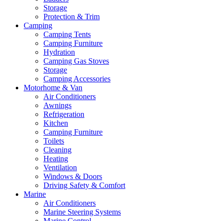
Storage
Protection & Trim
Camping
Camping Tents
Camping Furniture
Hydration
Camping Gas Stoves
Storage
Camping Accessories
Motorhome & Van
Air Conditioners
Awnings
Refrigeration
Kitchen
Camping Furniture
Toilets
Cleaning
Heating
Ventilation
Windows & Doors
Driving Safety & Comfort
Marine
Air Conditioners
Marine Steering Systems
Marine Control