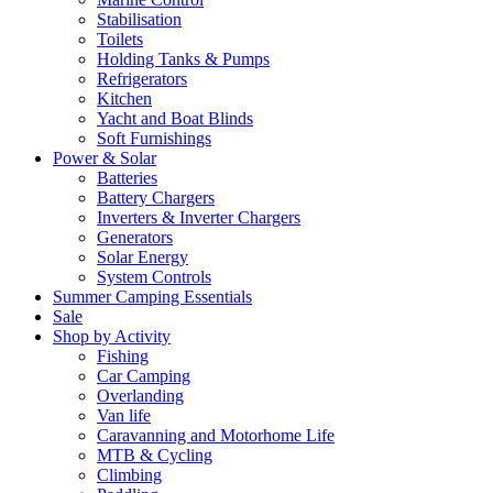
Stabilisation
Toilets
Holding Tanks & Pumps
Refrigerators
Kitchen
Yacht and Boat Blinds
Soft Furnishings
Power & Solar
Batteries
Battery Chargers
Inverters & Inverter Chargers
Generators
Solar Energy
System Controls
Summer Camping Essentials
Sale
Shop by Activity
Fishing
Car Camping
Overlanding
Van life
Caravanning and Motorhome Life
MTB & Cycling
Climbing