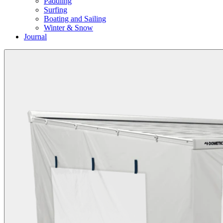
Paddling
Surfing
Boating and Sailing
Winter & Snow
Journal