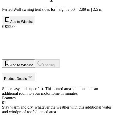
PerfectWall awning tent sides for height 2.60 – 2.89 m | 2.5 m
Add to Wishlist
£ 955.00
Add to Wishlist
Loading...
Product Details
Super easy and super fast. This tented area solution adds an
additional room to your motorhome in minutes.
Features
01
Stay warm and dry, whatever the weather with this additional water
and windproof roofed tented area.