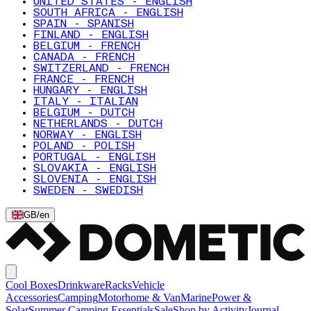
UNITED STATES - ENGLISH
SOUTH AFRICA - ENGLISH
SPAIN - SPANISH
FINLAND - ENGLISH
BELGIUM - FRENCH
CANADA - FRENCH
SWITZERLAND - FRENCH
FRANCE - FRENCH
HUNGARY - ENGLISH
ITALY - ITALIAN
BELGIUM - DUTCH
NETHERLANDS - DUTCH
NORWAY - ENGLISH
POLAND - POLISH
PORTUGAL - ENGLISH
SLOVAKIA - ENGLISH
SLOVENIA - ENGLISH
SWEDEN - SWEDISH
GB
/
en
Cool Boxes
Drinkware
Racks
Vehicle
Accessories
Camping
Motorhome & Van
Marine
Power &
Solar
Summer Camping Essentials
Sale
Shop by Activity
Journal