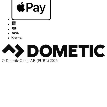
© Dometic Group AB (PUBL) 2026