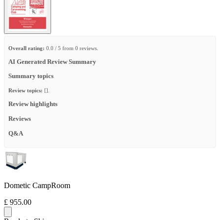
Overall rating:
0.0 / 5 from 0 reviews.
AI Generated Review Summary
Summary topics
Review topics:
[].
Review highlights
Reviews
Q&A
Dometic CampRoom
£ 955.00