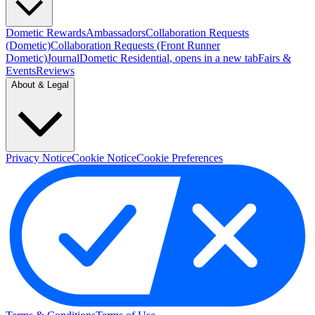
Dometic Rewards
Ambassadors
Collaboration Requests
(Dometic)
Collaboration Requests (Front Runner
Dometic)
Journal
Dometic Residential
, opens in a new tab
Fairs &
Events
Reviews
About & Legal
Privacy Notice
Cookie Notice
Cookie Preferences