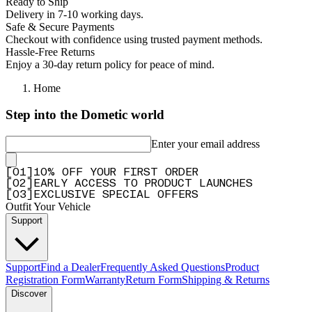
Ready to Ship
Delivery in 7-10 working days.
Safe & Secure Payments
Checkout with confidence using trusted payment methods.
Hassle-Free Returns
Enjoy a 30-day return policy for peace of mind.
Home
Step into the Dometic world
Enter your email address
[
0
1
]
10% OFF YOUR FIRST ORDER
[
0
2
]
EARLY ACCESS TO PRODUCT LAUNCHES
[
0
3
]
EXCLUSIVE SPECIAL OFFERS
Outfit Your Vehicle
Support
Support
Find a Dealer
Frequently Asked Questions
Product
Registration Form
Warranty
Return Form
Shipping & Returns
Discover