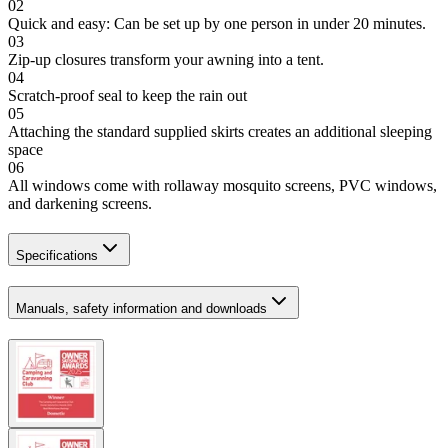
02
Quick and easy: Can be set up by one person in under 20 minutes.
03
Zip-up closures transform your awning into a tent.
04
Scratch-proof seal to keep the rain out
05
Attaching the standard supplied skirts creates an additional sleeping
space
06
All windows come with rollaway mosquito screens, PVC windows,
and darkening screens.
Specifications
Manuals, safety information and downloads