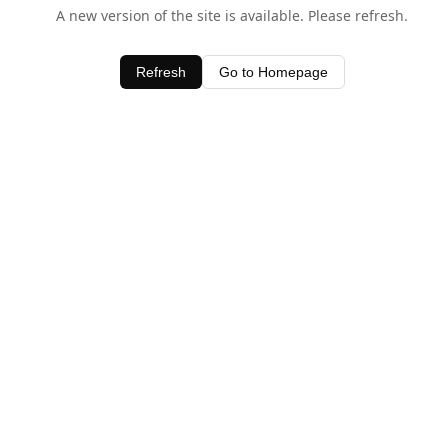
A new version of the site is available. Please refresh.
Refresh
Go to Homepage